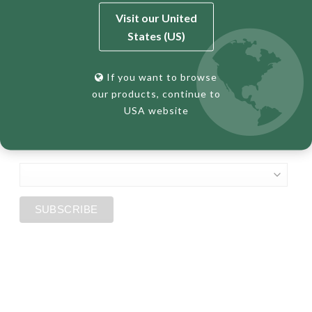
First Name
Visit our United
States (US)
Last Name
If you want to browse
our products, continue to
USA website
*
Country