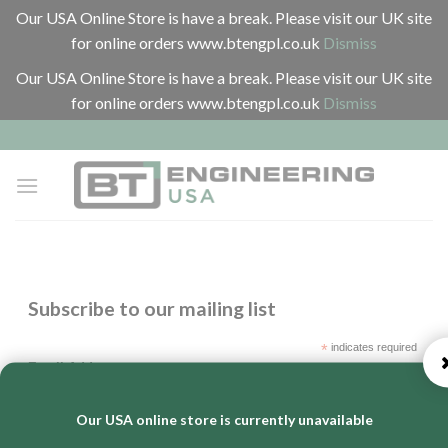
Our USA Online Store is have a break. Please visit our UK site
for online orders www.btengpl.co.uk
Dismiss
Our USA Online Store is have a break. Please visit our UK site
for online orders www.btengpl.co.uk
Dismiss
Skip
to
content
Subscribe to our mailing list
*
indicates required
*
Email Address
Our USA online store is currently unavailable