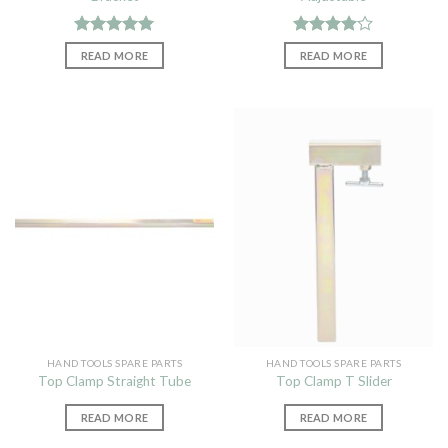
Rated
5.00
Rated
READ MORE
READ MORE
out of 5
4.00
out
of 5
HAND TOOLS SPARE PARTS
HAND TOOLS SPARE PARTS
Top Clamp Straight Tube
Top Clamp T Slider
READ MORE
READ MORE