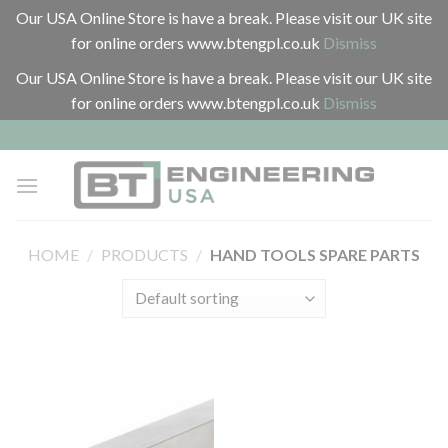
Our USA Online Store is have a break. Please visit our UK site
for online orders www.btengpl.co.uk
Dismiss
Our USA Online Store is have a break. Please visit our UK site
for online orders www.btengpl.co.uk
Dismiss
Skip
to
content
HOME
/
PRODUCTS
/
HAND TOOLS SPARE PARTS