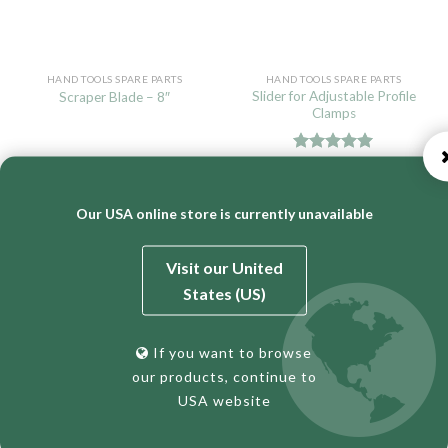
HAND TOOLS SPARE PARTS
HAND TOOLS SPARE PARTS
Slider for Adjustable Profile
Scraper Blade – 8″
Clamps
Rated
5.00
READ MORE
READ MORE
out of 5
Our USA online store is currently unavailable
Visit our United
States (US)
If you want to browse
our products, continue to
USA website