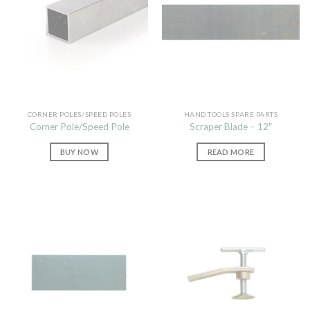
CORNER POLES/SPEED POLES
HAND TOOLS SPARE PARTS
Corner Pole/Speed Pole
Scraper Blade – 12″
BUY NOW
READ MORE