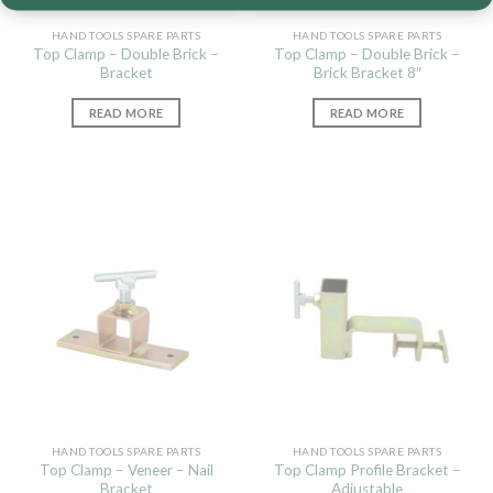
HAND TOOLS SPARE PARTS
HAND TOOLS SPARE PARTS
Top Clamp – Double Brick –
Top Clamp – Double Brick –
Bracket
Brick Bracket 8″
READ MORE
READ MORE
HAND TOOLS SPARE PARTS
HAND TOOLS SPARE PARTS
Top Clamp – Veneer – Nail
Top Clamp Profile Bracket –
Bracket
Adjustable